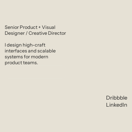
Senior Product + Visual 
Designer / Creative Director
I design high-craft 
interfaces and scalable 
systems for modern 
product teams.
Resume
Dribbble
LinkedIn