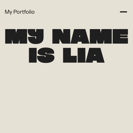
My Portfolio
MY NAME
IS LIA